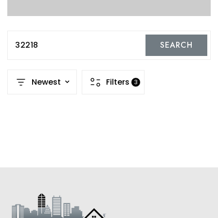
32218
SEARCH
Newest
Filters
3