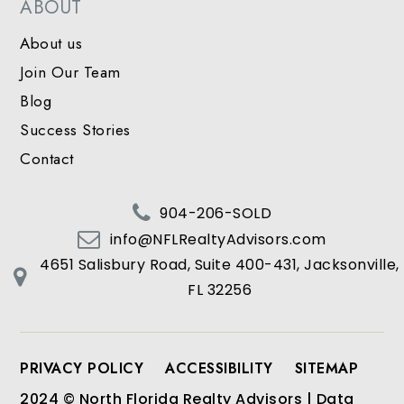
ABOUT
About us
Join Our Team
Blog
Success Stories
Contact
904-206-SOLD
info@NFLRealtyAdvisors.com
4651 Salisbury Road, Suite 400-431, Jacksonville,
FL 32256
PRIVACY POLICY
ACCESSIBILITY
SITEMAP
2024 © North Florida Realty Advisors | Data