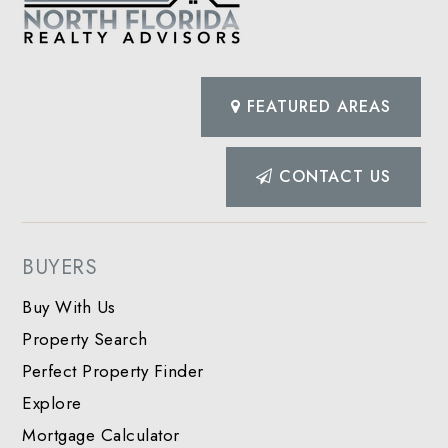
FEATURED AREAS
CONTACT US
BUYERS
Buy With Us
Property Search
Perfect Property Finder
Explore
Mortgage Calculator