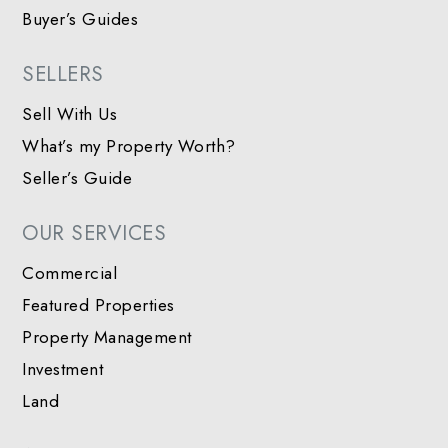
Buyer’s Guides
SELLERS
Sell With Us
What’s my Property Worth?
Seller’s Guide
OUR SERVICES
Commercial
Featured Properties
Property Management
Investment
Land