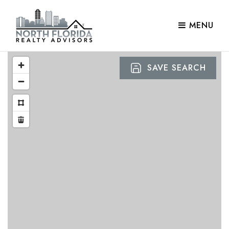
MENU
SAVE SEARCH