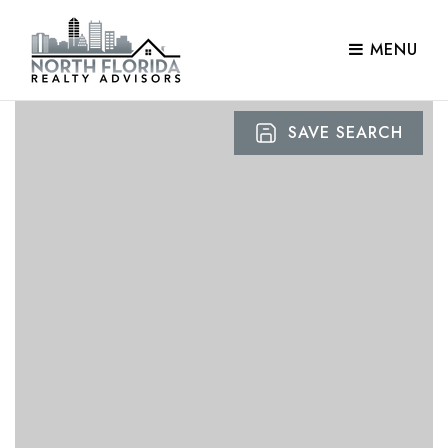
MENU
SAVE SEARCH