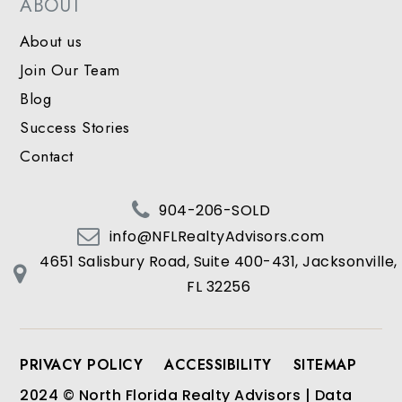
ABOUT
About us
Join Our Team
Blog
Success Stories
Contact
904-206-SOLD
info@NFLRealtyAdvisors.com
4651 Salisbury Road, Suite 400-431, Jacksonville,
FL 32256
PRIVACY POLICY
ACCESSIBILITY
SITEMAP
2024 © North Florida Realty Advisors | Data