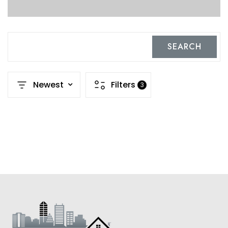
SEARCH
Newest
Filters
3