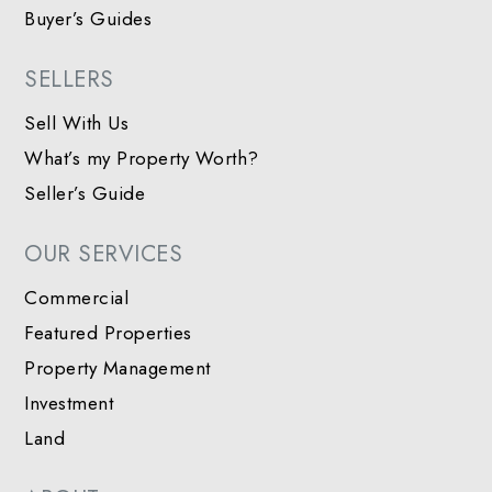
Buyer’s Guides
SELLERS
Sell With Us
What’s my Property Worth?
Seller’s Guide
OUR SERVICES
Commercial
Featured Properties
Property Management
Investment
Land