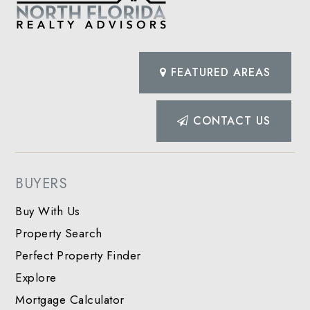
FEATURED AREAS
CONTACT US
BUYERS
Buy With Us
Property Search
Perfect Property Finder
Explore
Mortgage Calculator