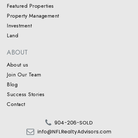
Featured Properties
Property Management
Investment
Land
ABOUT
About us
Join Our Team
Blog
Success Stories
Contact
904-206-SOLD
info@NFLRealtyAdvisors.com