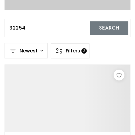
32254
SEARCH
Newest
Filters
3