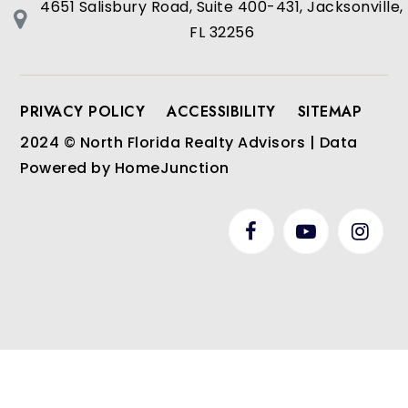
4651 Salisbury Road, Suite 400-431, Jacksonville,
FL 32256
PRIVACY POLICY
ACCESSIBILITY
SITEMAP
2024 © North Florida Realty Advisors | Data
Powered by HomeJunction