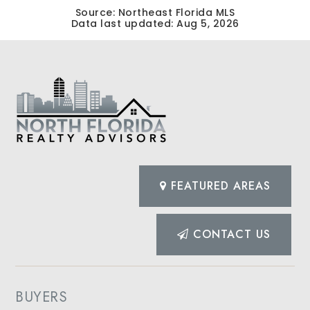
Source: Northeast Florida MLS
Data last updated:
Aug 5, 2026
FEATURED AREAS
CONTACT US
BUYERS