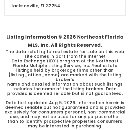
Jacksonville, FL 32254
Listing Information ©
2026
Northeast Florida
MLS, Inc. All Rights Reserved.
The data relating to real estate for sale on this web
site comes in part from the Internet
Data Exchange (IDX) program of the Northeast
Florida Multiple Listing Service, Inc. Real estate
listings held by brokerage firms other than
{listing_office_name} are marked with the listing
broker’s
name and detailed information about such listings
includes the name of the listing brokers. Data
provided is deemed reliable but is not guaranteed.
Data last updated
Aug 5, 2026
. Information herein is
deemed reliable but not guaranteed and is provided
exclusively for consumers personal, non-commercial
use, and may not be used for any purpose other
than to identify prospective properties consumers
may be interested in purchasing.