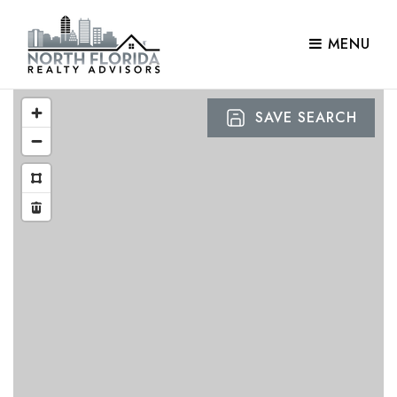
MENU
SAVE SEARCH