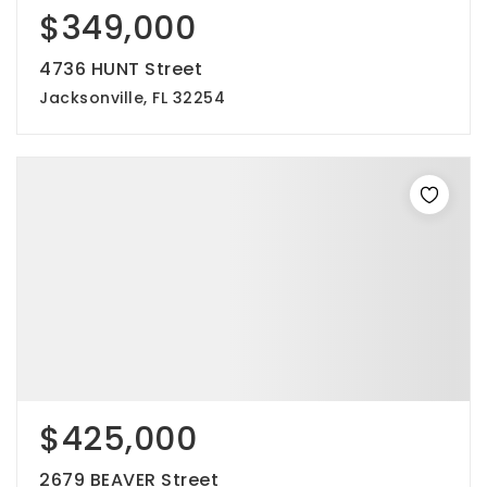
$349,000
4736 HUNT Street
Jacksonville, FL 32254
$425,000
2679 BEAVER Street