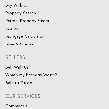
Buy With Us
Property Search
Perfect Property Finder
Explore
Mortgage Calculator
Buyer’s Guides
SELLERS
Sell With Us
What’s my Property Worth?
Seller’s Guide
OUR SERVICES
Commercial