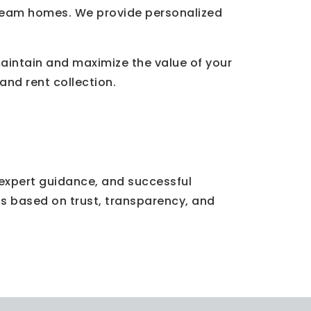
r dream homes. We provide personalized
intain and maximize the value of your
nd rent collection.
, expert guidance, and successful
ps based on trust, transparency, and