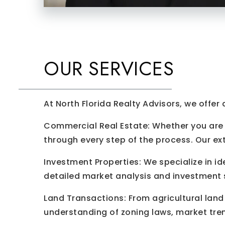
OUR SERVICES
At North Florida Realty Advisors, we offer
Commercial Real Estate: Whether you are l
through every step of the process. Our ex
Investment Properties: We specialize in id
detailed market analysis and investment s
Land Transactions: From agricultural land 
understanding of zoning laws, market tre