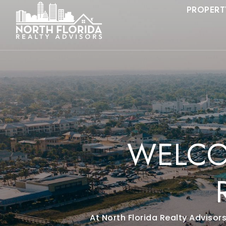
PROPERT
WELCO
At North Florida Realty Advisor