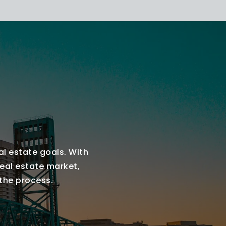
al estate goals. With
real estate market,
 the process.