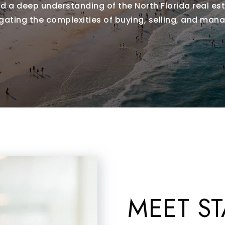
 a deep understanding of the North Florida real est
igating the complexities of buying, selling, and mana
MEET ST