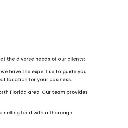
t the diverse needs of our clients:
 we have the expertise to guide you
ct location for your business.
North Florida area. Our team provides
d selling land with a thorough