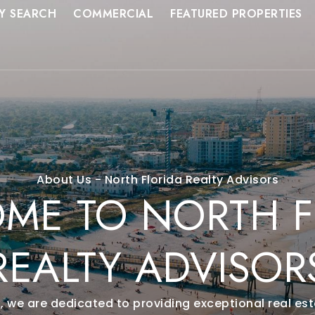
Y SEARCH
COMMERCIAL
FEATURED PROPERTIES
About Us - North Florida Realty Advisors
ME TO NORTH F
REALTY ADVISOR
s, we are dedicated to providing exceptional real esta