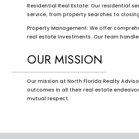
Residential Real Estate: Our residential s
service, from property searches to closin
Property Management: We offer comprehen
real estate investments. Our team handle
OUR MISSION
Our mission at North Florida Realty Adviso
outcomes in all their real estate endeavo
mutual respect.