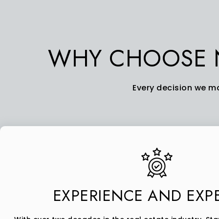
WHY CHOOSE N
Every decision we ma
EXPERIENCE AND EXPE