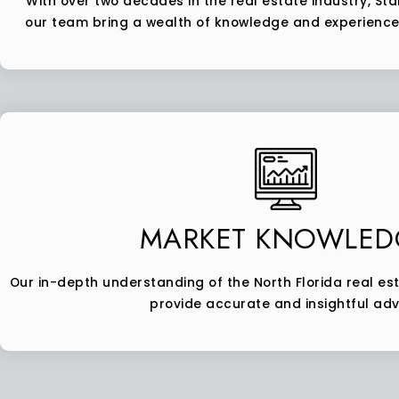
With over two decades in the real estate industry, Stan
our team bring a wealth of knowledge and experience 
MARKET KNOWLED
Our in-depth understanding of the North Florida real es
provide accurate and insightful adv