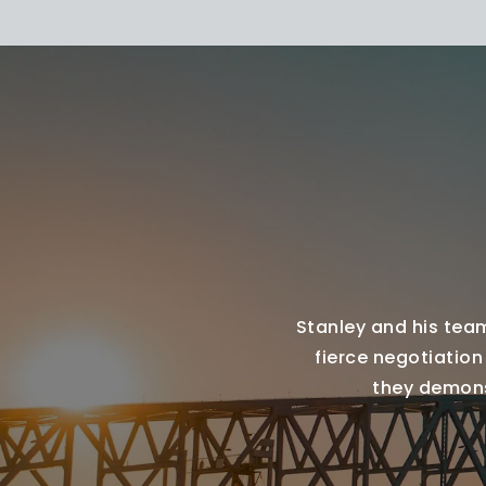
Stanley and his team
fierce negotiation
they demonst