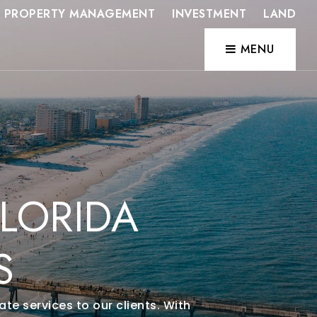
PROPERTY MANAGEMENT
INVESTMENT
LAND
MENU
LORIDA
S
te services to our clients. With