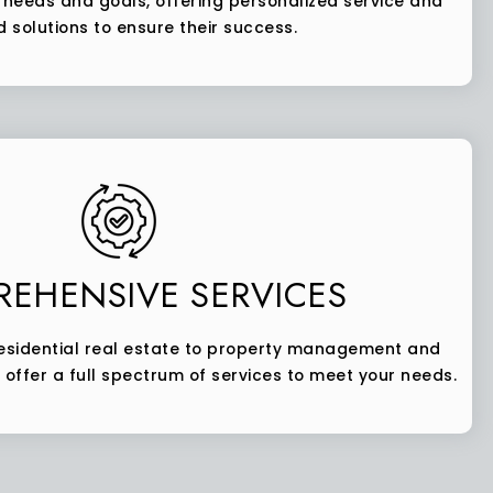
s’ needs and goals, offering personalized service and
d solutions to ensure their success.
EHENSIVE SERVICES
sidential real estate to property management and
 offer a full spectrum of services to meet your needs.