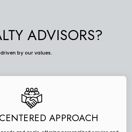
LTY ADVISORS?
driven by our values.
-CENTERED APPROACH