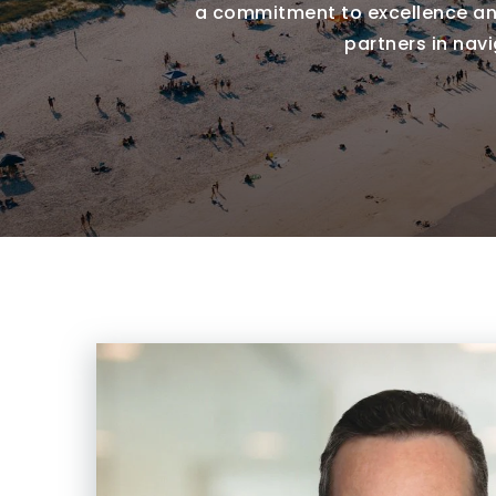
a commitment to excellence and
partners in nav