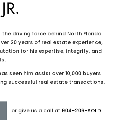
JR.
is the driving force behind North Florida
over 20 years of real estate experience,
utation for his expertise, integrity, and
ts.
has seen him assist over 10,000 buyers
ing successful real estate transactions.
or give us a call at
904-206-SOLD