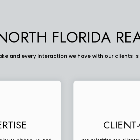
ORTH FLORIDA REA
ke and every interaction we have with our clients is 
RTISE
CLIENT