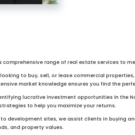
 a comprehensive range of real estate services to mee
ooking to buy, sell, or lease commercial properties,
tensive market knowledge ensures you find the perfe
entifying lucrative investment opportunities in the 
trategies to help you maximize your returns.
to development sites, we assist clients in buying an
nds, and property values.