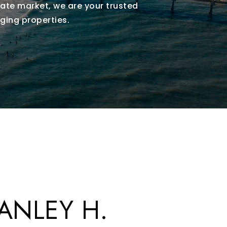
ate market, we are your trusted
ging properties.
ANLEY H.