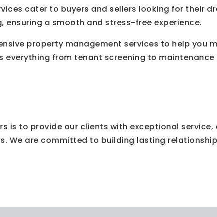
ervices cater to buyers and sellers looking for thei
g, ensuring a smooth and stress-free experience.
sive property management services to help you ma
s everything from tenant screening to maintenance a
rs is to provide our clients with exceptional service
rs. We are committed to building lasting relationshi