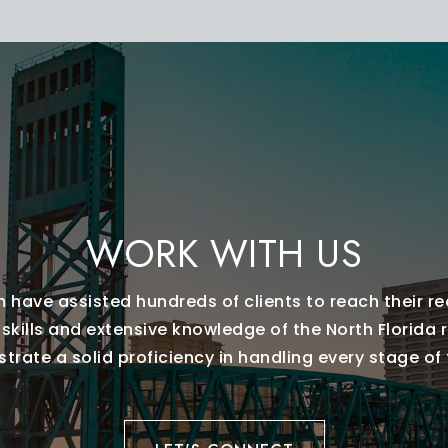
WORK WITH US
 have assisted hundreds of clients to reach their re
 skills and extensive knowledge of the North Florida 
rate a solid proficiency in handling every stage of