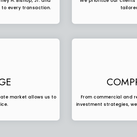
ley H. Bishop, Jr. and
We prioritize our client
to every transaction.
tailore
GE
COMPR
tate market allows us to
From commercial and re
ice.
investment strategies, we