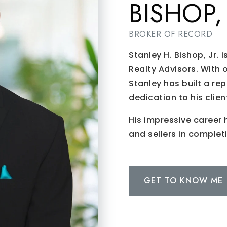
BISHOP, 
BROKER OF RECORD
Stanley H. Bishop, Jr. 
Realty Advisors. With 
Stanley has built a rep
dedication to his clien
His impressive career 
and sellers in complet
GET TO KNOW ME