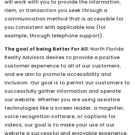
will work with you to provide the information,
item, or transaction you seek through a
communication method that is accessible for
you consistent with applicable law (for
example, through telephone support).
The goal of being Better For All:
North Florida
Realty Advisors desires to provide a positive
customer experience to all of our customers,
and we aim to promote accessibility and
inclusion. Our goal is to permit our customers to
successfully gather information and operate
our website. Whether you are using assistive
technologies like a screen reader, a magnifier,
voice recognition software, or captions for
videos, our goal is to make your use of our
website a successful and enjoyable experience.