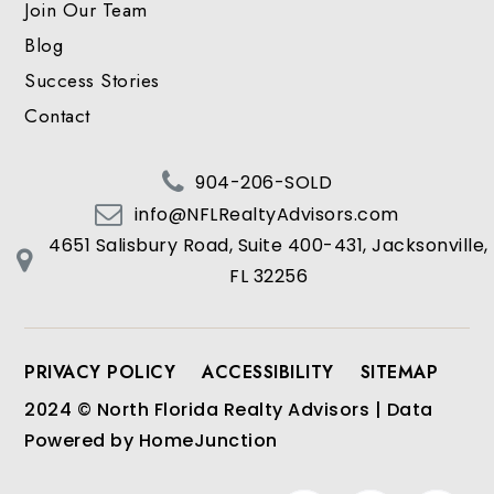
Join Our Team
Blog
Success Stories
Contact
904-206-SOLD
info@NFLRealtyAdvisors.com
4651 Salisbury Road, Suite 400-431, Jacksonville,
FL 32256
PRIVACY POLICY
ACCESSIBILITY
SITEMAP
2024 © North Florida Realty Advisors | Data
Powered by HomeJunction