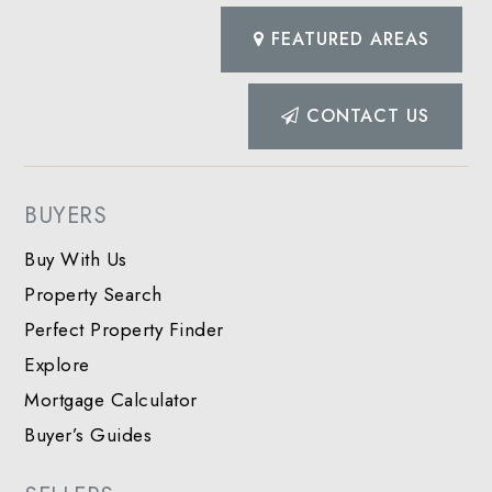
FEATURED AREAS
CONTACT US
BUYERS
Buy With Us
Property Search
Perfect Property Finder
Explore
Mortgage Calculator
Buyer’s Guides