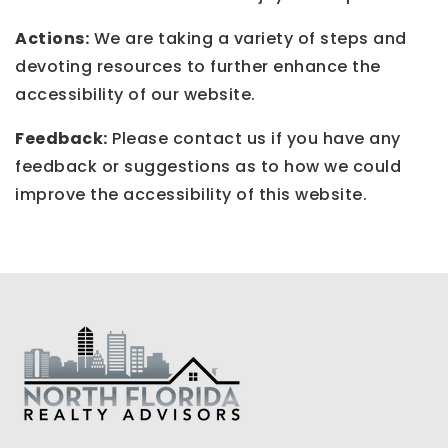
Actions:
We are taking a variety of steps and
devoting resources to further enhance the
accessibility of our website.
Feedback:
Please contact us if you have any
feedback or suggestions as to how we could
improve the accessibility of this website.