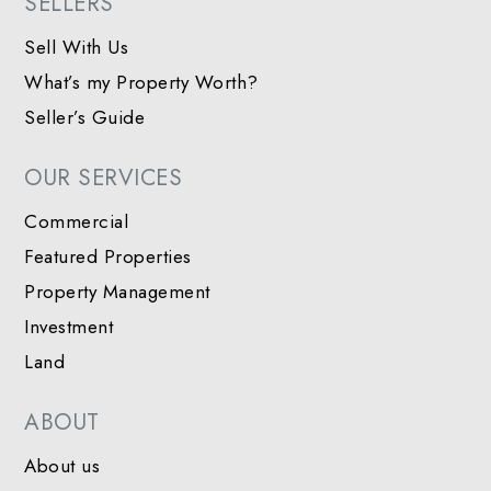
SELLERS
Sell With Us
What’s my Property Worth?
Seller’s Guide
OUR SERVICES
Commercial
Featured Properties
Property Management
Investment
Land
ABOUT
About us