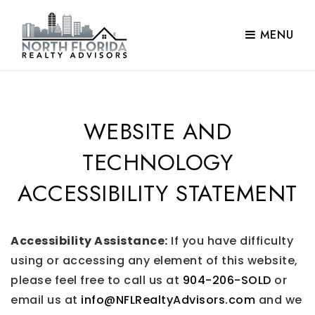
MENU
WEBSITE AND
TECHNOLOGY
ACCESSIBILITY STATEMENT
Accessibility Assistance:
If you have difficulty
using or accessing any element of this website,
please feel free to call us at
904-206-SOLD
or
email us at
info@NFLRealtyAdvisors.com
and we