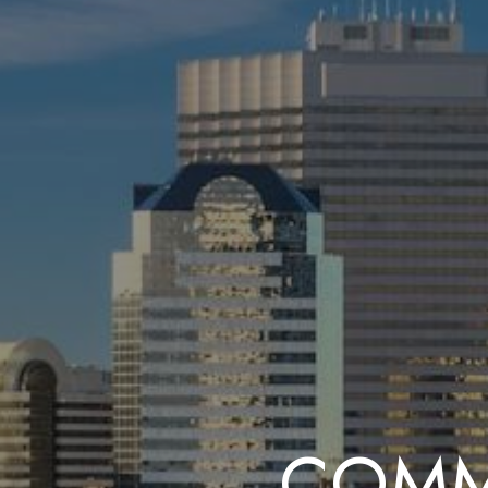
COMME