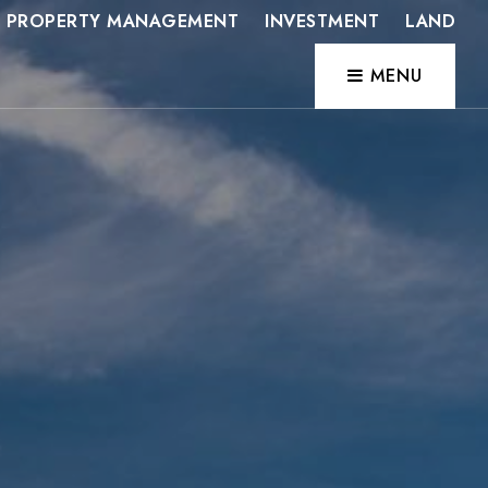
PROPERTY MANAGEMENT
INVESTMENT
LAND
MENU