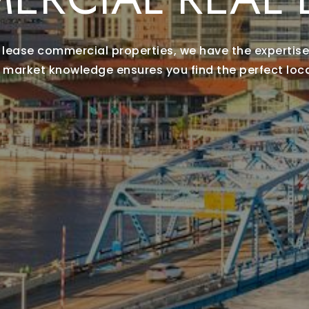
or lease commercial properties, we have the expertise
 market knowledge ensures you find the perfect loca