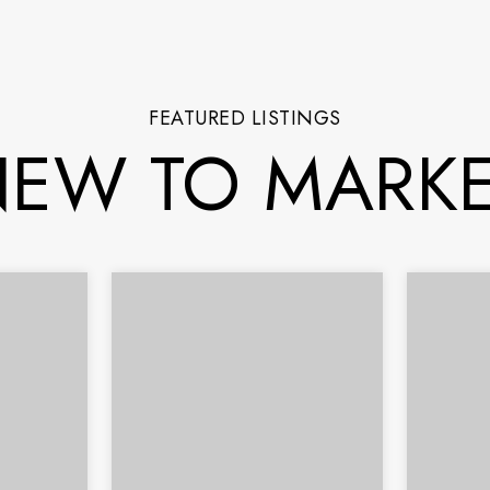
FEATURED LISTINGS
EW TO MARK