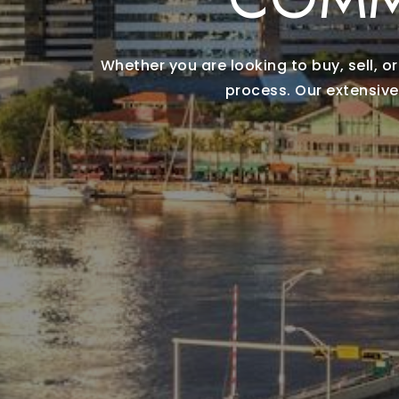
Whether you are looking to buy, sell, 
process. Our extensive