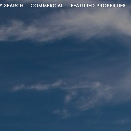
Y SEARCH
COMMERCIAL
FEATURED PROPERTIES