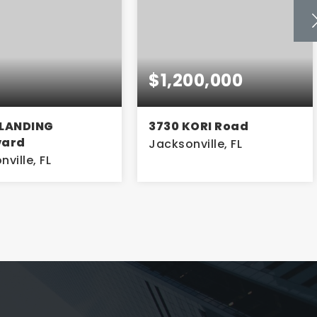
00,000
$599,000
KORI Road
135 E 17TH Street
ville, FL
Jacksonville, FL