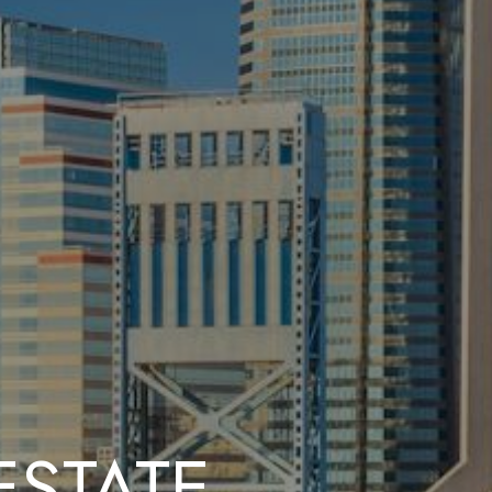
ESTATE