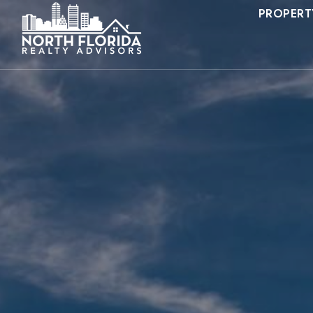
PROPERT