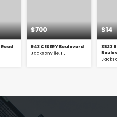
$14
$1,2
levard
3823 BLANDING
3730 
Boulevard
Jackson
Jacksonville, FL