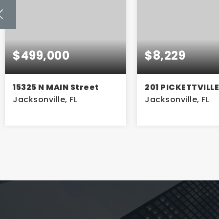
$8,229
$700
201 PICKETTVILLE Road
943 CESERY Bou
Jacksonville, FL
Jacksonville, FL