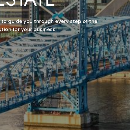
 to guide you through every step of the
tion for your business.