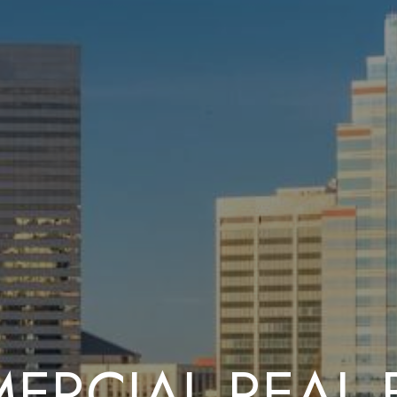
RCIAL REAL 