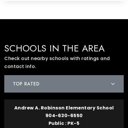
SCHOOLS IN THE AREA
Check out nearby schools with ratings and
contact info.
TOP RATED
Andrew A. Robinson Elementary School
904-630-6550
Public
PK-5