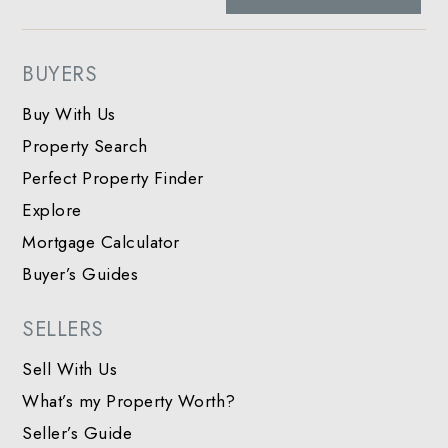
BUYERS
Buy With Us
Property Search
Perfect Property Finder
Explore
Mortgage Calculator
Buyer’s Guides
SELLERS
Sell With Us
What’s my Property Worth?
Seller’s Guide