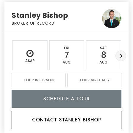
Stanley Bishop
BROKER OF RECORD
FRI
SAT
7
8
ASAP
AUG
AUG
TOUR IN PERSON
TOUR VIRTUALLY
SCHEDULE A TOUR
CONTACT STANLEY BISHOP