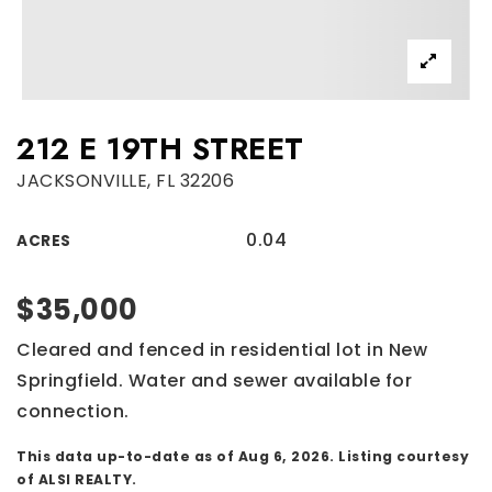
212 E 19TH STREET
JACKSONVILLE, FL 32206
0.04
ACRES
$35,000
Cleared and fenced in residential lot in New
Springfield. Water and sewer available for
connection.
This data up-to-date as of
Aug 6, 2026
. Listing courtesy
of ALSI REALTY.