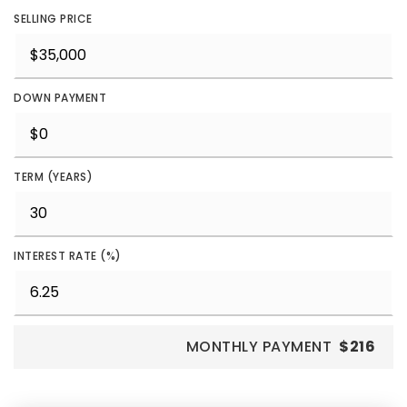
SELLING PRICE
DOWN PAYMENT
TERM (YEARS)
INTEREST RATE (%)
MONTHLY PAYMENT
$216