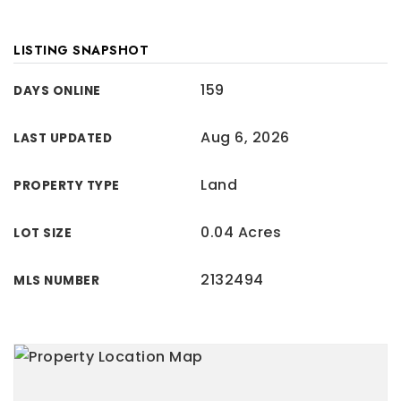
LISTING SNAPSHOT
159
DAYS ONLINE
Aug 6, 2026
LAST UPDATED
Land
PROPERTY TYPE
0.04 Acres
LOT SIZE
2132494
MLS NUMBER