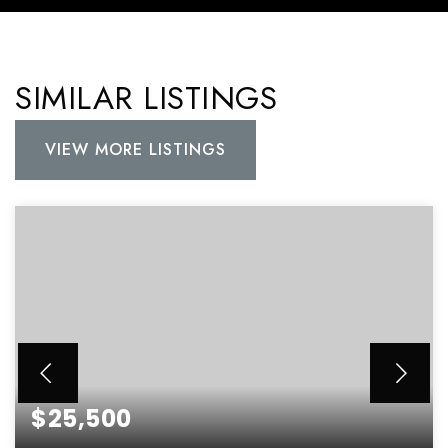
SIMILAR LISTINGS
VIEW MORE LISTINGS
$25,500