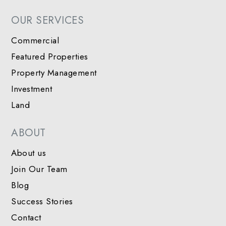
OUR SERVICES
Commercial
Featured Properties
Property Management
Investment
Land
ABOUT
About us
Join Our Team
Blog
Success Stories
Contact