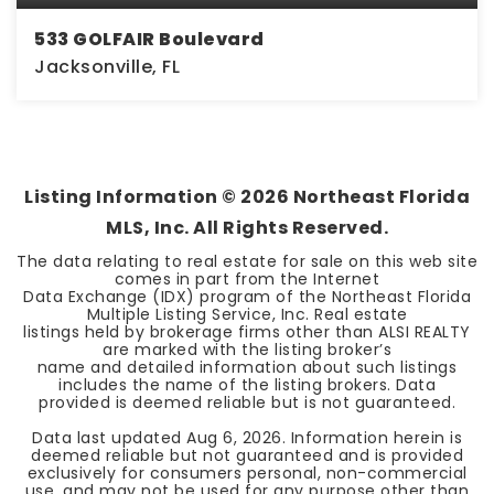
533 GOLFAIR Boulevard
Jacksonville, FL
0.12
ACRES
Listing Information ©
2026
Northeast Florida
MLS, Inc. All Rights Reserved.
The data relating to real estate for sale on this web site
comes in part from the Internet
Data Exchange (IDX) program of the Northeast Florida
Multiple Listing Service, Inc. Real estate
listings held by brokerage firms other than ALSI REALTY
are marked with the listing broker’s
name and detailed information about such listings
includes the name of the listing brokers. Data
provided is deemed reliable but is not guaranteed.
Data last updated
Aug 6, 2026
. Information herein is
deemed reliable but not guaranteed and is provided
exclusively for consumers personal, non-commercial
use, and may not be used for any purpose other than