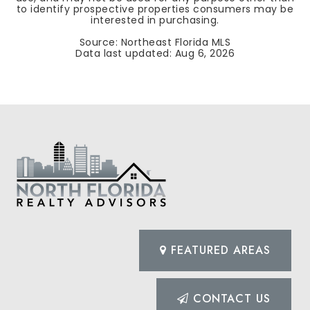
to identify prospective properties consumers may be
interested in purchasing.
Source: Northeast Florida MLS
Data last updated:
Aug 6, 2026
FEATURED AREAS
CONTACT US