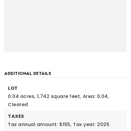
ADDITIONAL DETAILS
LOT
0.04 acres,
1,742 square feet,
Area: 0.04,
Cleared
TAXES
Tax annual amount: $155,
Tax year: 2025