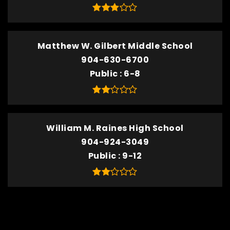
Matthew W. Gilbert Middle School
904-630-6700
Public
6-8
William M. Raines High School
904-924-3049
Public
9-12