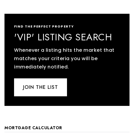
FIND THE PERFECT PROPERTY
'VIP' LISTING SEARCH
Whenever a listing hits the market that
matches your criteria you will be
immediately notified.
JOIN THE LIST
MORTGAGE CALCULATOR