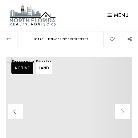
MENU
›
SEARCH LISTINGS
212 E 19TH STREET
ACTIVE
LAND