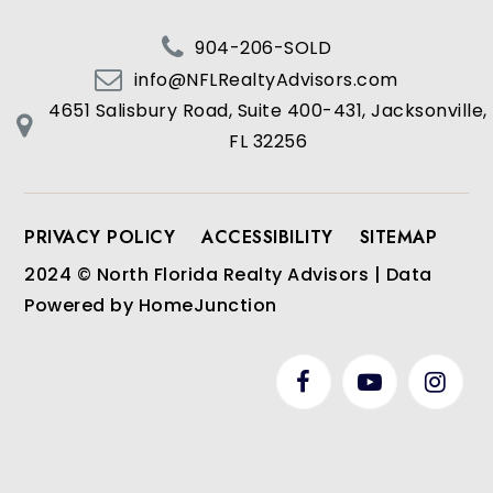
904-206-SOLD
info@NFLRealtyAdvisors.com
4651 Salisbury Road, Suite 400-431, Jacksonville,
FL 32256
PRIVACY POLICY
ACCESSIBILITY
SITEMAP
2024 © North Florida Realty Advisors | Data
Powered by HomeJunction