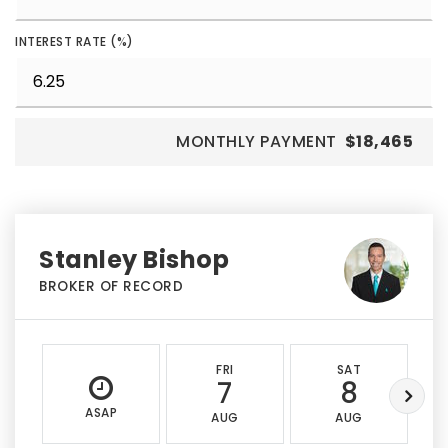
INTEREST RATE (%)
MONTHLY PAYMENT
$18,465
Stanley Bishop
BROKER OF RECORD
FRI
SAT
7
8
ASAP
AUG
AUG