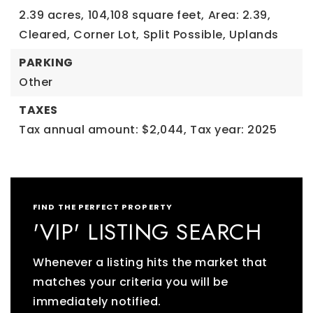
2.39 acres,
104,108 square feet,
Area: 2.39,
Cleared,
Corner Lot,
Split Possible,
Uplands
PARKING
Other
TAXES
Tax annual amount: $2,044,
Tax year: 2025
FIND THE PERFECT PROPERTY
'VIP' LISTING SEARCH
Whenever a listing hits the market that
matches your criteria you will be
immediately notified.