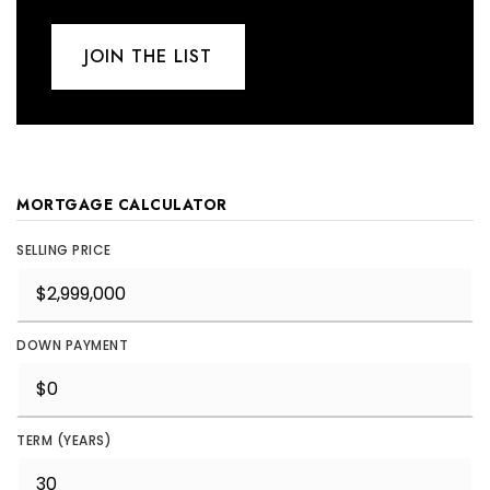
JOIN THE LIST
MORTGAGE CALCULATOR
SELLING PRICE
DOWN PAYMENT
TERM (YEARS)