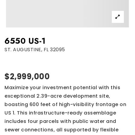
6550 US-1
ST. AUGUSTINE, FL 32095
$2,999,000
Maximize your investment potential with this
exceptional 2.39-acre development site,
boasting 600 feet of high-visibility frontage on
US 1. This infrastructure-ready assemblage
includes four parcels with public water and
sewer connections, all supported by flexible