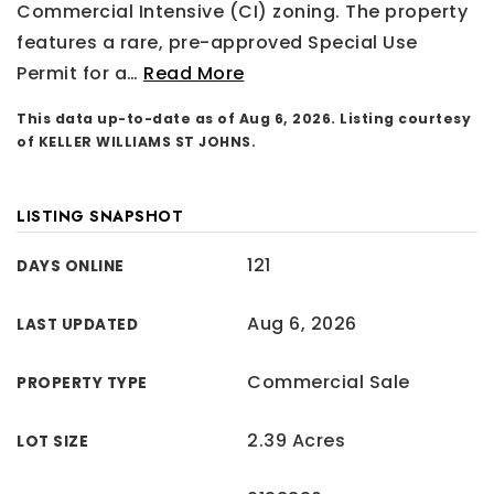
Commercial Intensive (CI) zoning. The property
features a rare, pre-approved Special Use
Permit for a
…
Read More
This data up-to-date as of
Aug 6, 2026
. Listing courtesy
of KELLER WILLIAMS ST JOHNS.
LISTING SNAPSHOT
121
DAYS ONLINE
Aug 6, 2026
LAST UPDATED
Commercial Sale
PROPERTY TYPE
2.39 Acres
LOT SIZE