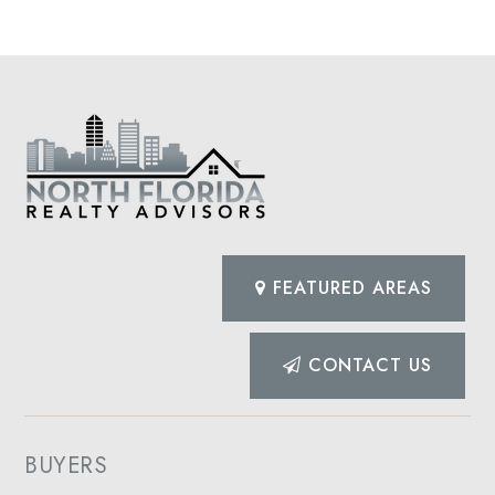
FEATURED AREAS
CONTACT US
BUYERS