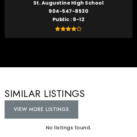
St. Augustine High School
904-547-8530
Public
9-12
SIMILAR LISTINGS
VIEW MORE LISTINGS
No listings found.