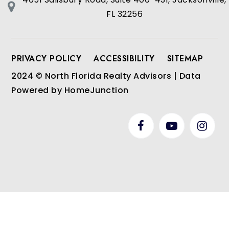
FL 32256
PRIVACY POLICY
ACCESSIBILITY
SITEMAP
2024 © North Florida Realty Advisors | Data
Powered by HomeJunction