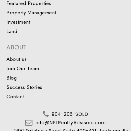
Featured Properties
Property Management
Investment
Land
ABOUT
About us
Join Our Team
Blog
Success Stories
Contact
904-206-SOLD
info@NFLRealtyAdvisors.com
4651 Salisbury Road, Suite 400-431, Jacksonville,