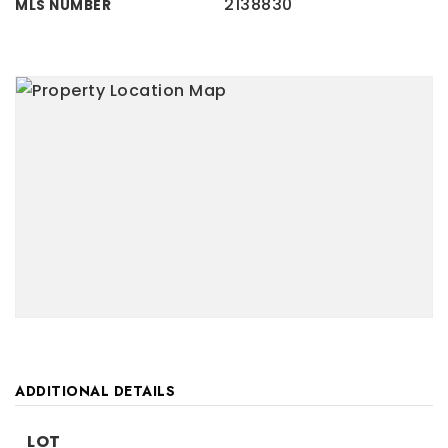
2138830
MLS NUMBER
ADDITIONAL DETAILS
LOT