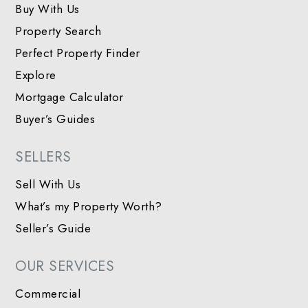
Buy With Us
Property Search
Perfect Property Finder
Explore
Mortgage Calculator
Buyer’s Guides
SELLERS
Sell With Us
What’s my Property Worth?
Seller’s Guide
OUR SERVICES
Commercial