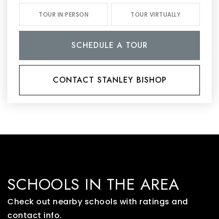
TOUR IN PERSON
TOUR VIRTUALLY
SCHEDULE A TOUR
CONTACT STANLEY BISHOP
SCHOOLS IN THE AREA
Check out nearby schools with ratings and
contact info.