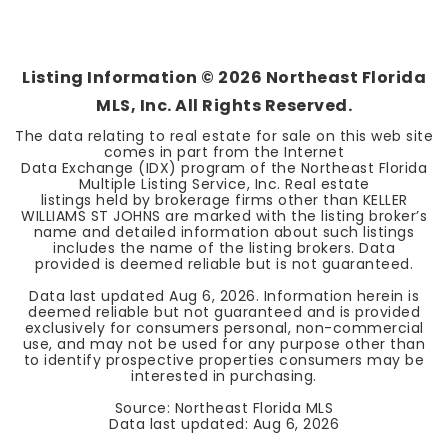
Listing Information ©
2026
Northeast Florida
MLS, Inc. All Rights Reserved.
The data relating to real estate for sale on this web site
comes in part from the Internet
Data Exchange (IDX) program of the Northeast Florida
Multiple Listing Service, Inc. Real estate
listings held by brokerage firms other than KELLER
WILLIAMS ST JOHNS are marked with the listing broker’s
name and detailed information about such listings
includes the name of the listing brokers. Data
provided is deemed reliable but is not guaranteed.
Data last updated
Aug 6, 2026
. Information herein is
deemed reliable but not guaranteed and is provided
exclusively for consumers personal, non-commercial
use, and may not be used for any purpose other than
to identify prospective properties consumers may be
interested in purchasing.
Source: Northeast Florida MLS
Data last updated:
Aug 6, 2026