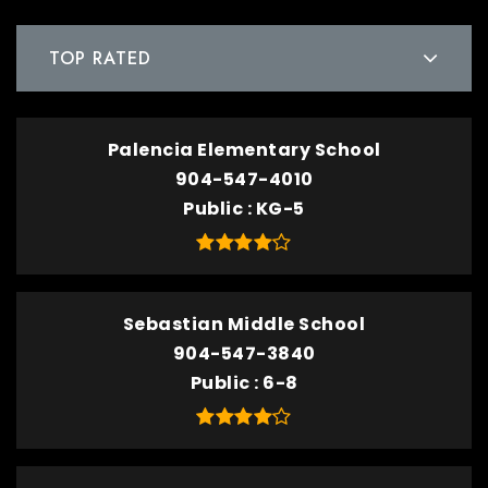
TOP RATED
Palencia Elementary School
904-547-4010
Public
KG-5
Sebastian Middle School
904-547-3840
Public
6-8