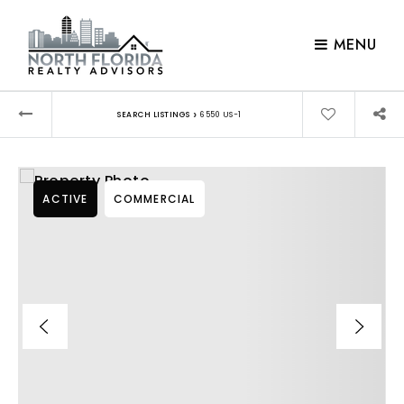
MENU
›
SEARCH LISTINGS
6550 US-1
ACTIVE
COMMERCIAL