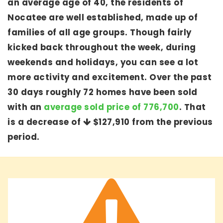
an average age of 40, the residents of
Nocatee are well established, made up of
families of all age groups. Though fairly
kicked back throughout the week, during
weekends and holidays, you can see a lot
more activity and excitement. Over the past
30 days roughly 72 homes have been sold
with an
average sold price of 776,700
. That
is a decrease of
$127,910
from the previous
period.