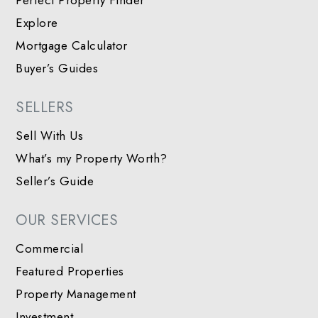
Perfect Property Finder
Explore
Mortgage Calculator
Buyer’s Guides
SELLERS
Sell With Us
What’s my Property Worth?
Seller’s Guide
OUR SERVICES
Commercial
Featured Properties
Property Management
Investment