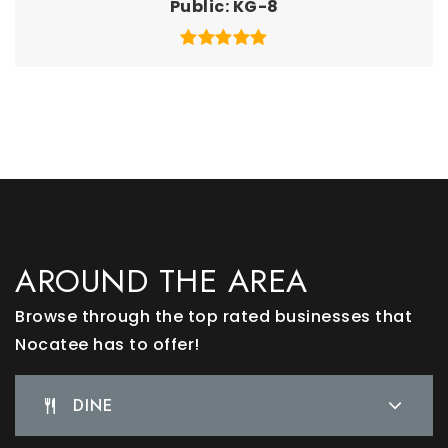
Public
KG-8
AROUND THE AREA
Browse through the top rated businesses that
Nocatee has to offer!
DINE