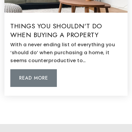
THINGS YOU SHOULDN'T DO
WHEN BUYING A PROPERTY
With a never ending list of everything you
‘should do’ when purchasing a home, it
seems counterproductive to…
READ MORE