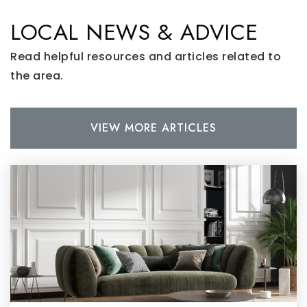
LOCAL NEWS & ADVICE
Read helpful resources and articles related to
the area.
VIEW MORE ARTICLES