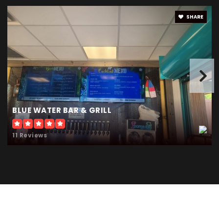
SHARE
BLUE WATER BAR & GRILL
11 Reviews