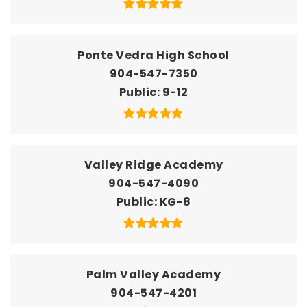
Ponte Vedra High School
904-547-7350
Public
9-12
Valley Ridge Academy
904-547-4090
Public
KG-8
Palm Valley Academy
904-547-4201