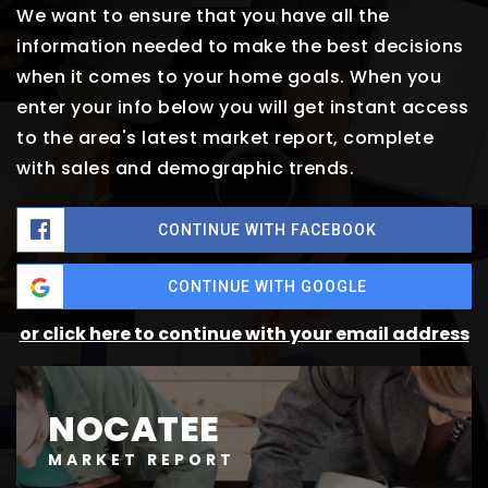
We want to ensure that you have all the
information needed to make the best decisions
when it comes to your home goals. When you
enter your info below you will get instant access
to the area's latest market report, complete
with sales and demographic trends.
CONTINUE WITH FACEBOOK
CONTINUE WITH GOOGLE
or click here to continue with your email address
NOCATEE
MARKET REPORT