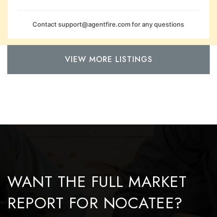
Contact
support@agentfire.com
for any questions
VIEW MORE LISTINGS
WANT THE FULL MARKET
REPORT FOR NOCATEE?