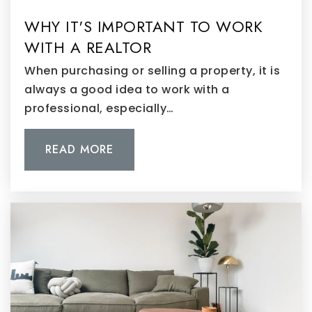
WHY IT'S IMPORTANT TO WORK
WITH A REALTOR
When purchasing or selling a property, it is
always a good idea to work with a
professional, especially…
READ MORE