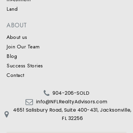
Land
ABOUT
About us
Join Our Team
Blog
Success Stories
Contact
904-206-SOLD
info@NFLRealtyAdvisors.com
4651 Salisbury Road, Suite 400-431, Jacksonville,
FL 32256