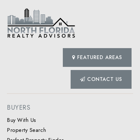
FEATURED AREAS
CONTACT US
BUYERS
Buy With Us
Property Search