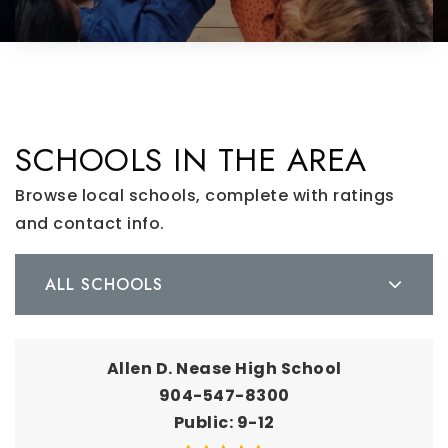
SCHOOLS IN THE AREA
Browse local schools, complete with ratings
and contact info.
ALL SCHOOLS
Allen D. Nease High School
904-547-8300
Public
9-12