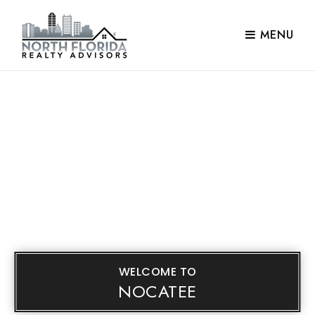
MENU
WELCOME TO
NOCATEE