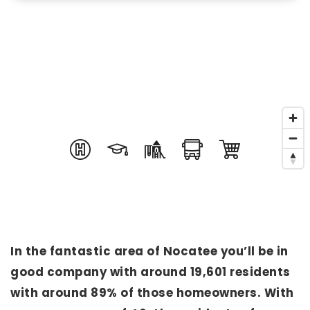
In the fantastic area of Nocatee you’ll be in
good company with around 19,601 residents
with around 89% of those homeowners. With