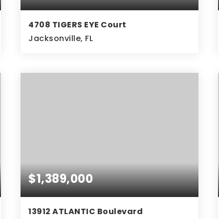
4708 TIGERS EYE Court
Jacksonville, FL
3
2
BEDS
BATHS
$1,389,000
13912 ATLANTIC Boulevard