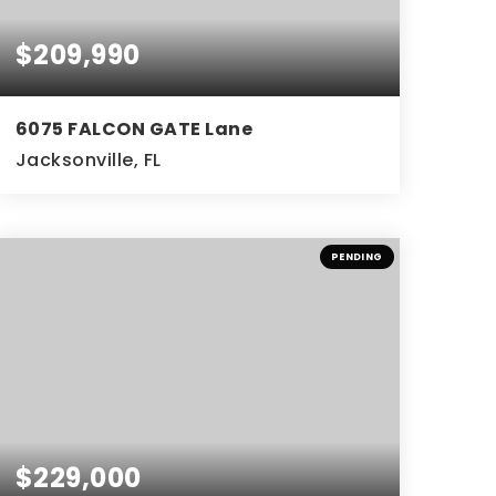
$209,990
6075 FALCON GATE Lane
Jacksonville, FL
3
2
BEDS
BATHS
PENDING
$229,000