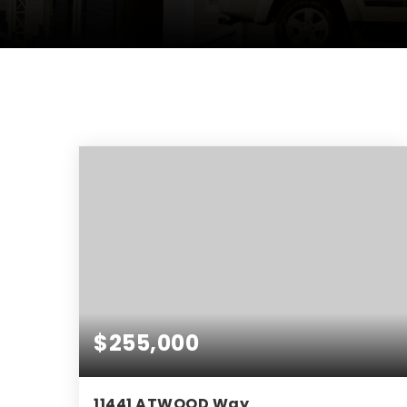
$255,000
11441 ATWOOD Way