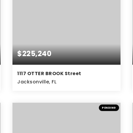
$225,240
1117 OTTER BROOK Street
Jacksonville, FL
3
2
BEDS
BATHS
PENDING