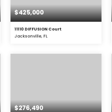
$425,000
11110 DIFFUSION Court
Jacksonville, FL
3
2
BEDS
BATHS
$276,490