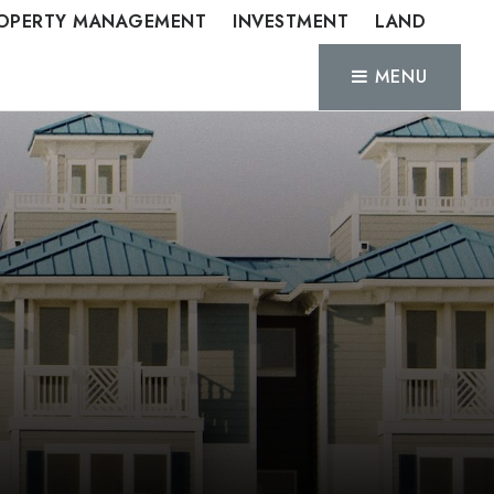
OPERTY MANAGEMENT
INVESTMENT
LAND
MENU