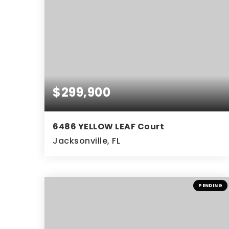
$299,900
6486 YELLOW LEAF Court
Jacksonville, FL
3
2
BEDS
BATHS
PENDING