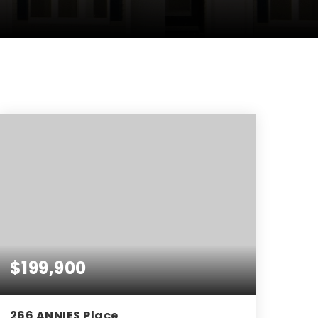
$199,900
266 ANNIES Place