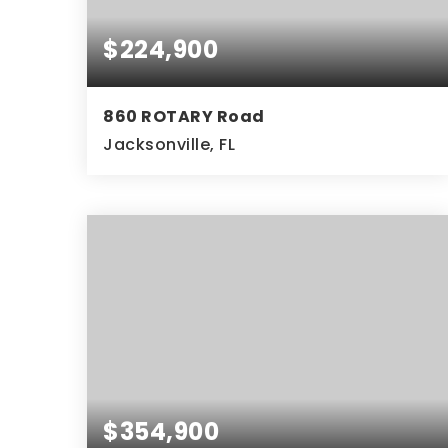
$224,900
860 ROTARY Road
Jacksonville, FL
2
2
BEDS
BATHS
$354,900