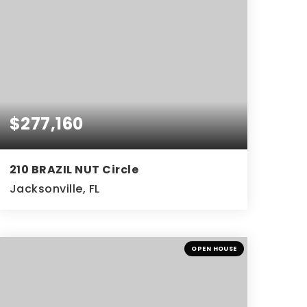
$277,160
210 BRAZIL NUT Circle
Jacksonville, FL
3
2
BEDS
BATHS
OPEN HOUSE