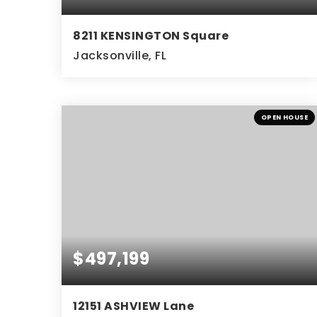
8211 KENSINGTON Square
Jacksonville, FL
4
3
BEDS
BATHS
OPEN HOUSE
$497,199
12151 ASHVIEW Lane