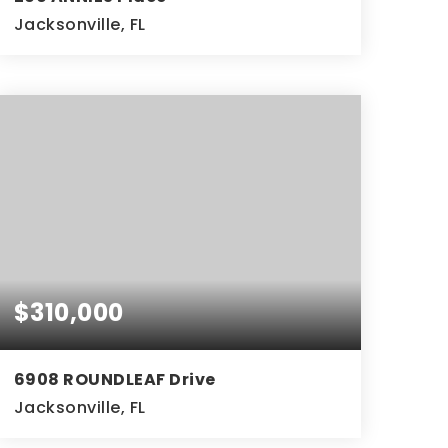
Jacksonville, FL
2
2
BEDS
BATHS
$310,000
6908 ROUNDLEAF Drive
Jacksonville, FL