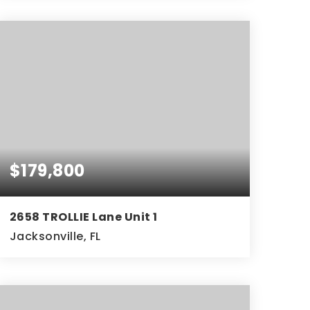
3
2
1,853
BEDS
BATHS
SQFT
$179,800
2658 TROLLIE Lane Unit 1
Jacksonville, FL
3
1
BEDS
BATHS