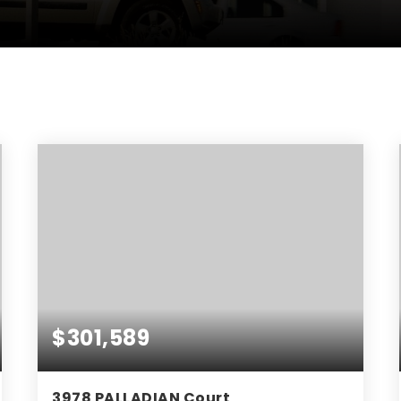
$301,589
3978 PALLADIAN Court