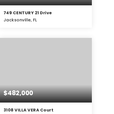
749 CENTURY 21 Drive
Jacksonville, FL
3
2
BEDS
BATHS
$482,000
3108 VILLA VERA Court