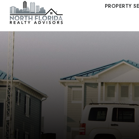
PROPERTY S