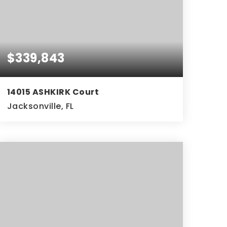
$339,843
14015 ASHKIRK Court
Jacksonville, FL
3
2
1,900
BEDS
BATHS
SQFT