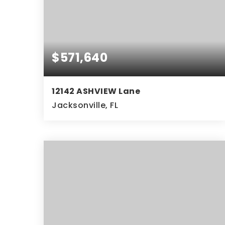
$571,640
12142 ASHVIEW Lane
Jacksonville, FL
4
3
BEDS
BATHS