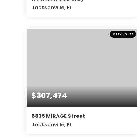
Jacksonville, FL
3
2
BEDS
BATHS
OPEN HOUSE
$307,474
6835 MIRAGE Street
Jacksonville, FL