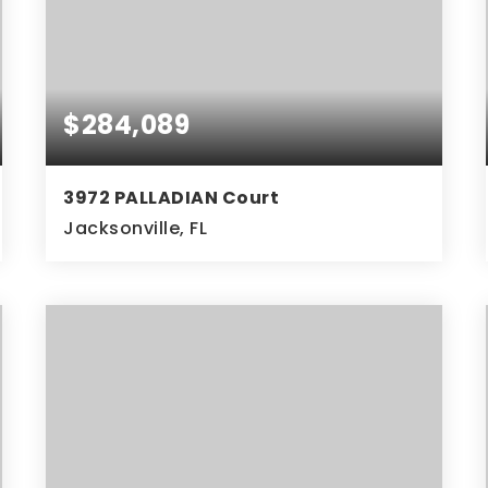
$284,089
3972 PALLADIAN Court
Jacksonville, FL
3
2
BEDS
BATHS