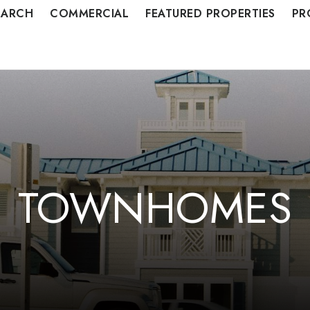
EARCH
COMMERCIAL
FEATURED PROPERTIES
PR
TOWNHOMES