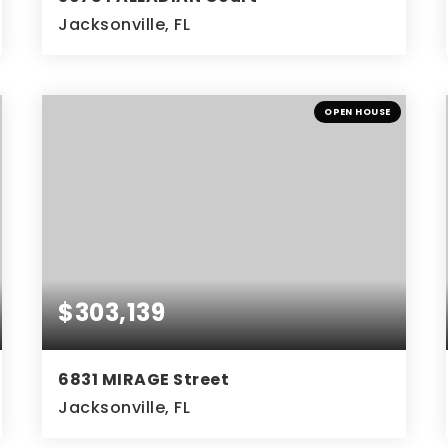
Jacksonville, FL
3
2
BEDS
BATHS
OPEN HOUSE
$303,139
6831 MIRAGE Street
Jacksonville, FL