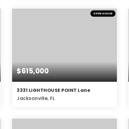
3
2
2,419
BEDS
BATHS
SQFT
OPEN HOUSE
$615,000
3331 LIGHTHOUSE POINT Lane
Jacksonville, FL
3
3
BEDS
BATHS