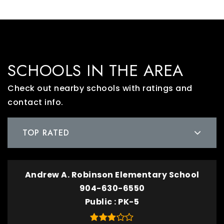
SCHOOLS IN THE AREA
Check out nearby schools with ratings and
contact info.
TOP RATED
Andrew A. Robinson Elementary School
904-630-6550
Public
PK-5