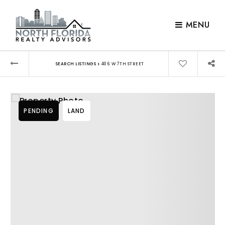
MENU
›
SEARCH LISTINGS
406 W 7TH STREET
PENDING
LAND