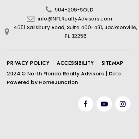
904-206-SOLD
info@NFLRealtyAdvisors.com
4651 Salisbury Road, Suite 400-431, Jacksonville,
FL 32256
PRIVACY POLICY
ACCESSIBILITY
SITEMAP
2024 © North Florida Realty Advisors | Data
Powered by HomeJunction