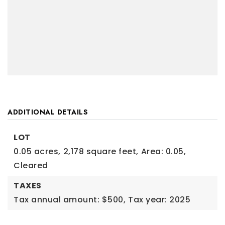
ADDITIONAL DETAILS
LOT
0.05 acres,
2,178 square feet,
Area: 0.05,
Cleared
TAXES
Tax annual amount: $500,
Tax year: 2025