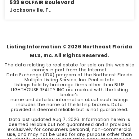
533 GOLFAIR Boulevard
Jacksonville, FL
0.12
ACRES
Listing Information ©
2026
Northeast Florida
MLS, Inc. All Rights Reserved.
The data relating to real estate for sale on this web site
comes in part from the Internet
Data Exchange (IDX) program of the Northeast Florida
Multiple Listing Service, Inc. Real estate
listings held by brokerage firms other than BLUE
LIGHTHOUSE REALTY INC are marked with the listing
broker’s
name and detailed information about such listings
includes the name of the listing brokers. Data
provided is deemed reliable but is not guaranteed.
Data last updated
Aug 7, 2026
. Information herein is
deemed reliable but not guaranteed and is provided
exclusively for consumers personal, non-commercial
use, and may not be used for any purpose other than