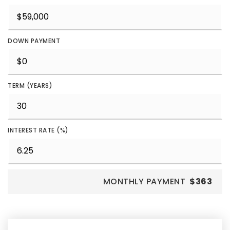
DOWN PAYMENT
TERM (YEARS)
INTEREST RATE (%)
MONTHLY PAYMENT
$363