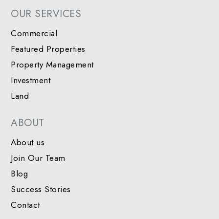
OUR SERVICES
Commercial
Featured Properties
Property Management
Investment
Land
ABOUT
About us
Join Our Team
Blog
Success Stories
Contact