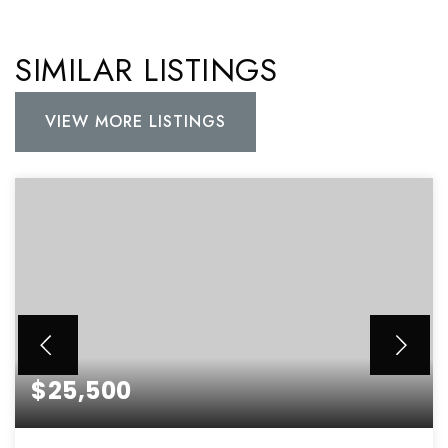
SIMILAR LISTINGS
VIEW MORE LISTINGS
$25,500