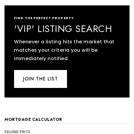
FIND THE PERFECT PROPERTY
'VIP' LISTING SEARCH
Whenever a listing hits the market that
matches your criteria you will be
immediately notified.
JOIN THE LIST
MORTGAGE CALCULATOR
SELLING PRICE