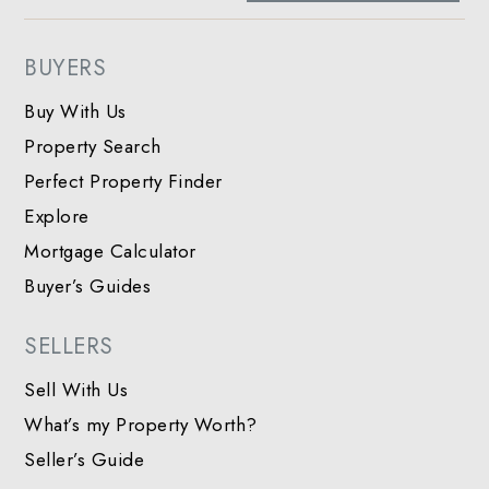
BUYERS
Buy With Us
Property Search
Perfect Property Finder
Explore
Mortgage Calculator
Buyer’s Guides
SELLERS
Sell With Us
What’s my Property Worth?
Seller’s Guide