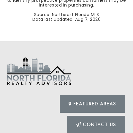
to identify prospective properties consumers may be
interested in purchasing.
Source: Northeast Florida MLS
Data last updated:
Aug 7, 2026
FEATURED AREAS
CONTACT US