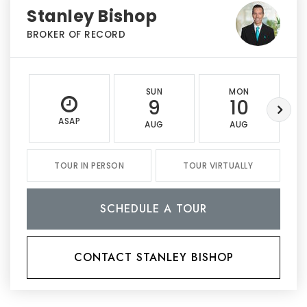
Stanley Bishop
BROKER OF RECORD
SUN
MON
9
10
ASAP
AUG
AUG
TOUR IN PERSON
TOUR VIRTUALLY
SCHEDULE A TOUR
CONTACT STANLEY BISHOP