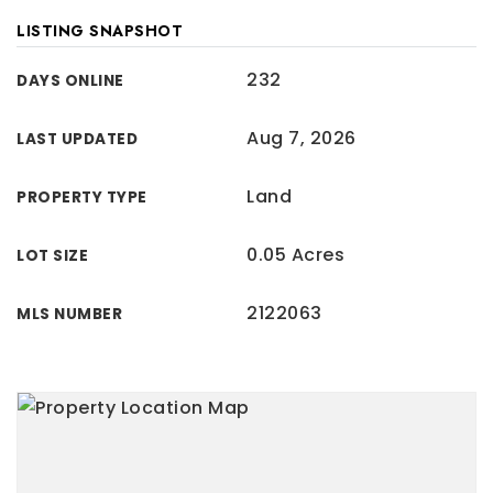
LISTING SNAPSHOT
232
DAYS ONLINE
Aug 7, 2026
LAST UPDATED
Land
PROPERTY TYPE
0.05 Acres
LOT SIZE
2122063
MLS NUMBER