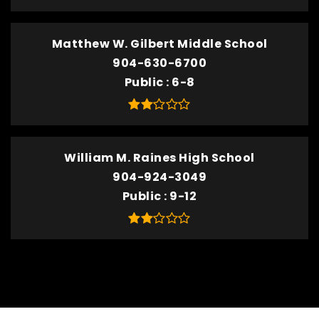
Matthew W. Gilbert Middle School
904-630-6700
Public
6-8
William M. Raines High School
904-924-3049
Public
9-12