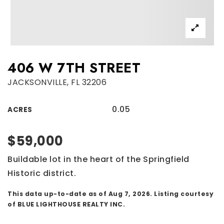
406 W 7TH STREET
JACKSONVILLE, FL 32206
0.05
ACRES
$59,000
Buildable lot in the heart of the Springfield
Historic district.
This data up-to-date as of
Aug 7, 2026
. Listing courtesy
of BLUE LIGHTHOUSE REALTY INC.