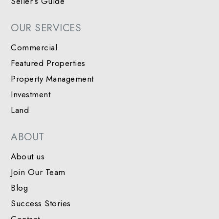
Seller’s Guide
OUR SERVICES
Commercial
Featured Properties
Property Management
Investment
Land
ABOUT
About us
Join Our Team
Blog
Success Stories