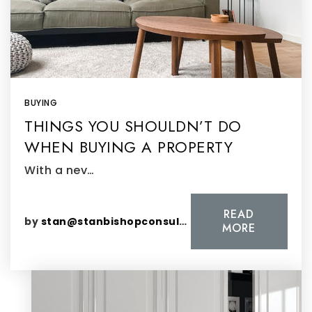
BUYING
THINGS YOU SHOULDN’T DO
WHEN BUYING A PROPERTY
With a nev…
READ
by
stan@stanbishopconsulting.com
MORE