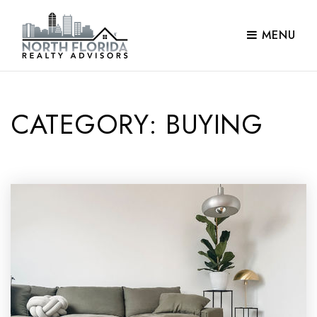
MENU
CATEGORY: BUYING