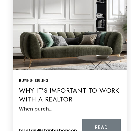
BUYING
,
SELLING
WHY IT’S IMPORTANT TO WORK
WITH A REALTOR
When purch…
READ
by
stan@stanbishopconsulting.com