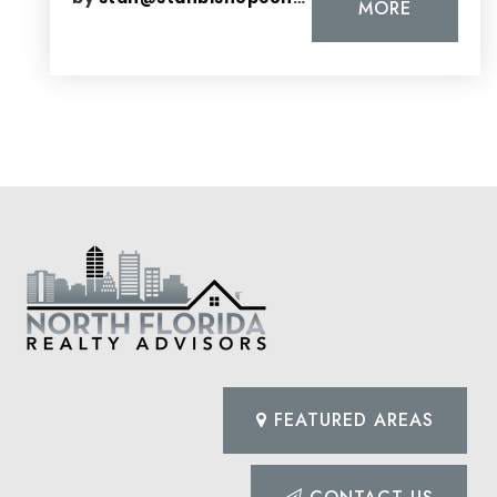
MORE
FEATURED AREAS