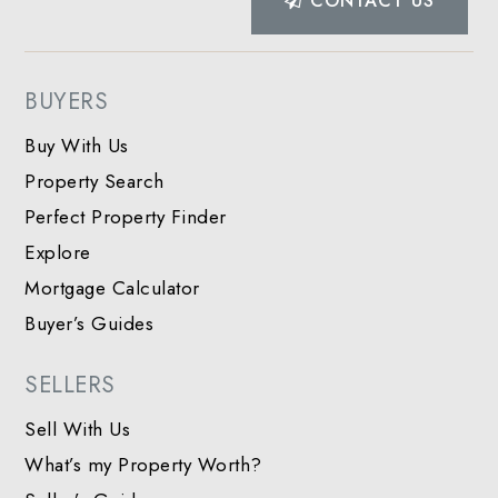
CONTACT US
BUYERS
Buy With Us
Property Search
Perfect Property Finder
Explore
Mortgage Calculator
Buyer’s Guides
SELLERS
Sell With Us
What’s my Property Worth?