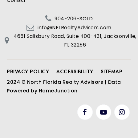
Contact
904-206-SOLD
info@NFLRealtyAdvisors.com
4651 Salisbury Road, Suite 400-431, Jacksonville,
FL 32256
PRIVACY POLICY
ACCESSIBILITY
SITEMAP
2024 © North Florida Realty Advisors | Data
Powered by HomeJunction