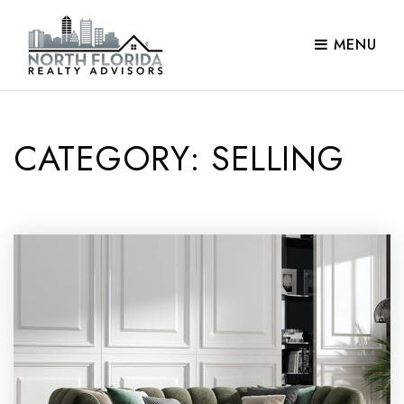
MENU
CATEGORY: SELLING