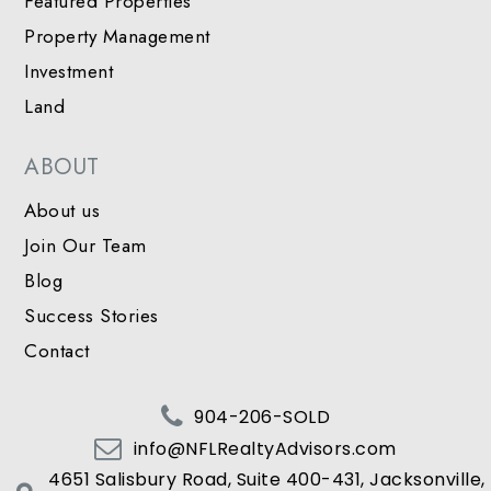
Featured Properties
Property Management
Investment
Land
ABOUT
About us
Join Our Team
Blog
Success Stories
Contact
904-206-SOLD
info@NFLRealtyAdvisors.com
4651 Salisbury Road, Suite 400-431, Jacksonville,