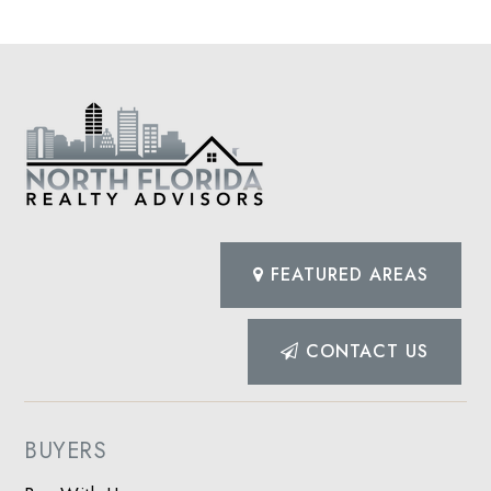
FEATURED AREAS
CONTACT US
BUYERS