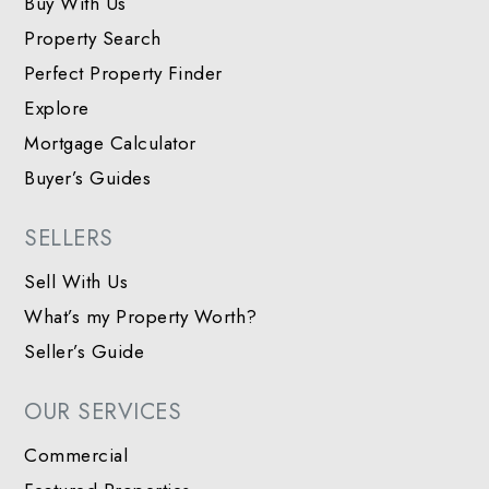
Buy With Us
Property Search
Perfect Property Finder
Explore
Mortgage Calculator
Buyer’s Guides
SELLERS
Sell With Us
What’s my Property Worth?
Seller’s Guide
OUR SERVICES
Commercial