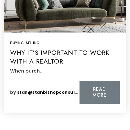
BUYING
,
SELLING
WHY IT’S IMPORTANT TO WORK
WITH A REALTOR
When purch…
READ
by
stan@stanbishopconsulting.com
MORE